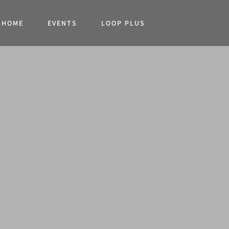
HOME
EVENTS
LOOP PLUS