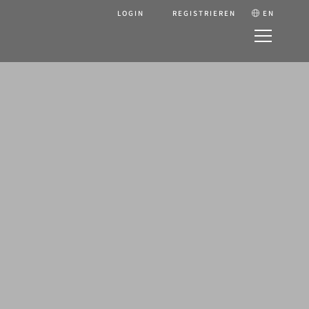
LOGIN
REGISTRIEREN
EN