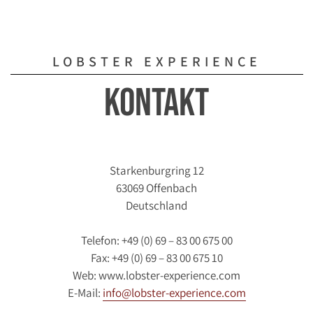
LOBSTER EXPERIENCE
Kontakt
Starkenburgring 12
63069 Offenbach
Deutschland
Telefon: +49 (0) 69 – 83 00 675 00
Fax: +49 (0) 69 – 83 00 675 10
Web: www.lobster-experience.com
E-Mail:
info@lobster-experience.com