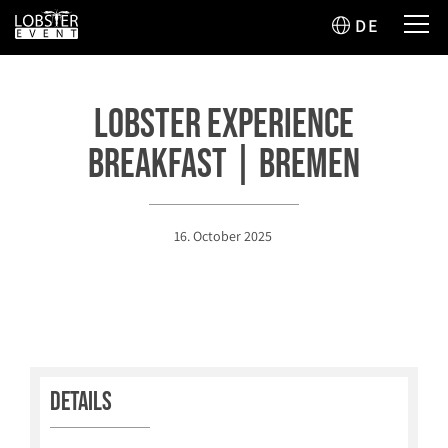
DE
Lobster Experience
Breakfast | Bremen
16. October 2025
Details