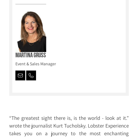
Martina Gruss
Event & Sales Manager
“The greatest sight there is, is the world - look at it.”
wrote the journalist Kurt Tucholsky. Lobster Experience
takes you on a journey to the most enchanting