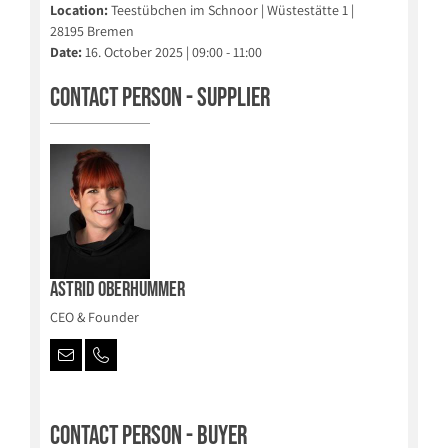
Location:
Teestübchen im Schnoor | Wüstestätte 1 |
28195 Bremen
Date:
16. October 2025 | 09:00 - 11:00
Contact person - Supplier
Astrid Oberhummer
CEO & Founder
Contact person - Buyer