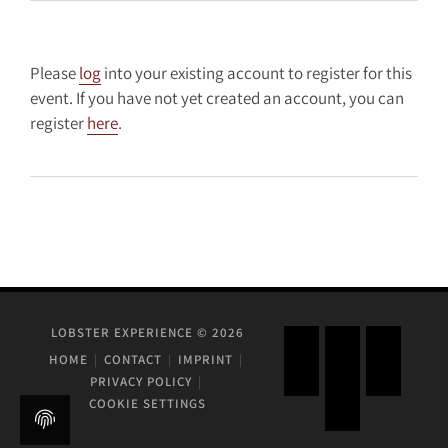
Please
log
into your existing account to register for this
event. If you have not yet created an account, you can
register
here
.
LOBSTER EXPERIENCE © 2026
HOME
CONTACT
IMPRINT
PRIVACY POLICY
COOKIE SETTINGS