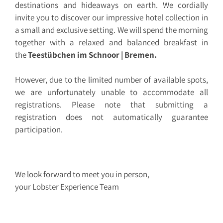
destinations and hideaways on earth. We cordially
invite you to discover our impressive hotel collection in
a small and exclusive setting. We will spend the morning
together with a relaxed and balanced breakfast in
the
Teestübchen im Schnoor | Bremen.
However, due to the limited number of available spots,
we are unfortunately unable to accommodate all
registrations. Please note that submitting a
registration does not automatically guarantee
participation.
We look forward to meet you in person,
your Lobster Experience Team