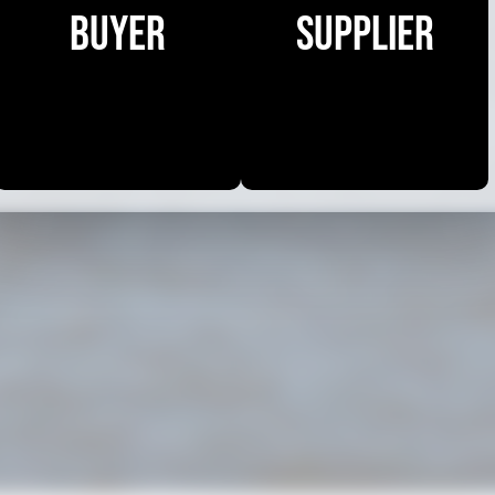
Buyer
Supplier