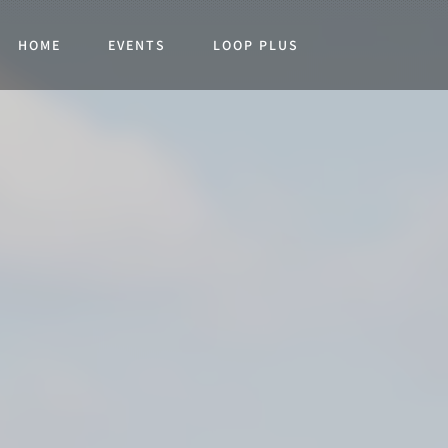
HOME
EVENTS
LOOP PLUS