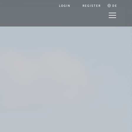
LOGIN
REGISTER
DE