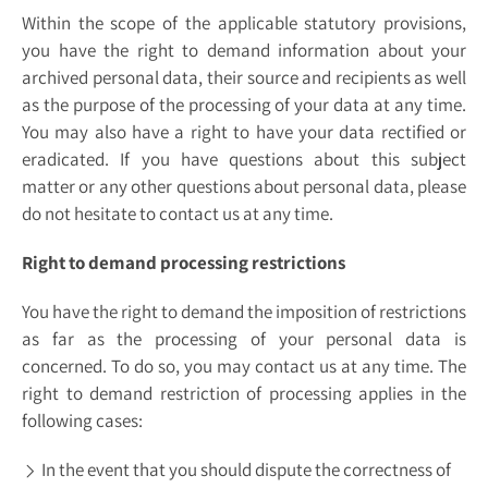
Within the scope of the applicable statutory provisions,
you have the right to demand information about your
archived personal data, their source and recipients as well
as the purpose of the processing of your data at any time.
You may also have a right to have your data rectified or
eradicated. If you have questions about this subject
matter or any other questions about personal data, please
do not hesitate to contact us at any time.
Right to demand processing restrictions
You have the right to demand the imposition of restrictions
as far as the processing of your personal data is
concerned. To do so, you may contact us at any time. The
right to demand restriction of processing applies in the
following cases:
In the event that you should dispute the correctness of