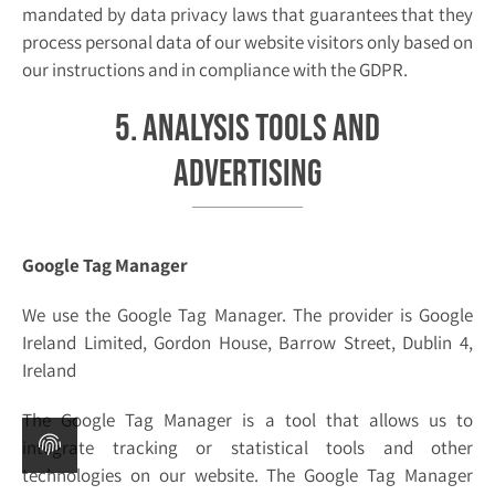
mandated by data privacy laws that guarantees that they
process personal data of our website visitors only based on
our instructions and in compliance with the GDPR.
5. Analysis tools and
advertising
Google Tag Manager
We use the Google Tag Manager. The provider is Google
Ireland Limited, Gordon House, Barrow Street, Dublin 4,
Ireland
The Google Tag Manager is a tool that allows us to
integrate tracking or statistical tools and other
technologies on our website. The Google Tag Manager