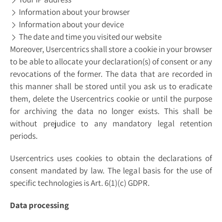
Information about your browser
Information about your device
The date and time you visited our website
Moreover, Usercentrics shall store a cookie in your browser
to be able to allocate your declaration(s) of consent or any
revocations of the former. The data that are recorded in
this manner shall be stored until you ask us to eradicate
them, delete the Usercentrics cookie or until the purpose
for archiving the data no longer exists. This shall be
without prejudice to any mandatory legal retention
periods.
Usercentrics uses cookies to obtain the declarations of
consent mandated by law. The legal basis for the use of
specific technologies is Art. 6(1)(c) GDPR.
Data processing