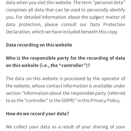
data when you visit this website. The term “personal data”
comprises all data that can be used to personally identify
you. For detailed information about the subject matter of
data protection, please consult our Data Protection
Declaration, which we have included beneath this copy.
Data recording on this website
Who is the responsible party for the recording of data
on this website (i.e., the “controller”)?
The data on this website is processed by the operator of
the website, whose contact information is available under
section “Information about the responsible party (referred
to as the “controller” in the GDPR)” in this Privacy Policy.
How do we record your data?
We collect your data as a result of your sharing of your