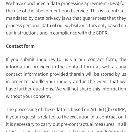
We have concluded a data processing agreement (DPA) for
the use of the above-mentioned service. This is a contract
mandated by data privacy laws that guarantees that they
process personal data of our website visitors only based on
our instructions and in compliance with the GDPR.
Contact form
If you submit inquiries to us via our contact form, the
information provided in the contact form as well as any
contact information provided therein will be stored by us
in order to handle your inquiry and in the event that we
have further questions. We will not share this information
without your consent.
The processing of these data is based on Art. 6(1)(b) GDPR,
if your request is related to the execution of a contract or if
it is necessary to carry out pre-contractual measures. In all
other cases the processing is based on our legitimate