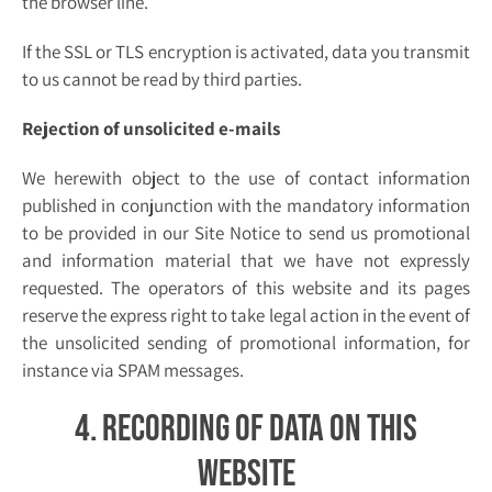
the browser line.
If the SSL or TLS encryption is activated, data you transmit
to us cannot be read by third parties.
Rejection of unsolicited e-mails
We herewith object to the use of contact information
published in conjunction with the mandatory information
to be provided in our Site Notice to send us promotional
and information material that we have not expressly
requested. The operators of this website and its pages
reserve the express right to take legal action in the event of
the unsolicited sending of promotional information, for
instance via SPAM messages.
4. Recording of data on this
website