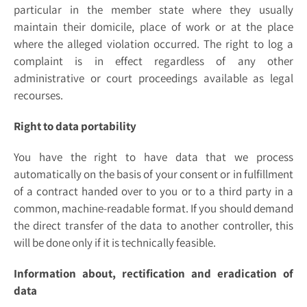
particular in the member state where they usually
maintain their domicile, place of work or at the place
where the alleged violation occurred. The right to log a
complaint is in effect regardless of any other
administrative or court proceedings available as legal
recourses.
Right to data portability
You have the right to have data that we process
automatically on the basis of your consent or in fulfillment
of a contract handed over to you or to a third party in a
common, machine-readable format. If you should demand
the direct transfer of the data to another controller, this
will be done only if it is technically feasible.
Information about, rectification and eradication of
data