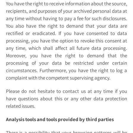
You have the right to receive information about the source,
recipients, and purposes of your archived personal data at
any time without having to pay a fee for such disclosures.
You also have the right to demand that your data are
rectified or eradicated. If you have consented to data
processing, you have the option to revoke this consent at
any time, which shall affect all future data processing.
Moreover, you have the right to demand that the
processing of your data be restricted under certain
circumstances. Furthermore, you have the right to log a
complaint with the competent supervising agency.
Please do not hesitate to contact us at any time if you
have questions about this or any other data protection
related issues.
Analysis tools and tools provided by third parties
There is a possibility that your browsing patterns will be