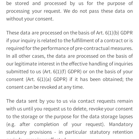
be stored and processed by us for the purpose of
processing your request. We do not pass these data on
without your consent.
These data are processed on the basis of Art. 6(1)(b) GDPR
if your inquiry is related to the fulfillment of a contract or is
required for the performance of pre-contractual measures.
In all other cases, the data are processed on the basis of
our legitimate interest in the effective handling of inquiries
submitted to us (Art. 6(1)(f) GDPR) or on the basis of your
consent (Art. 6(1)(a) GDPR) if it has been obtained; the
consent can be revoked at any time.
The data sent by you to us via contact requests remain
with us until you request us to delete, revoke your consent
to the storage or the purpose for the data storage lapses
(e.g. after completion of your request). Mandatory
statutory provisions - in particular statutory retention