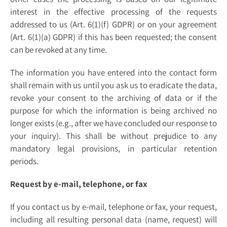
interest in the effective processing of the requests
addressed to us (Art. 6(1)(f) GDPR) or on your agreement
(Art. 6(1)(a) GDPR) if this has been requested; the consent
can be revoked at any time.
The information you have entered into the contact form
shall remain with us until you ask us to eradicate the data,
revoke your consent to the archiving of data or if the
purpose for which the information is being archived no
longer exists (e.g., after we have concluded our response to
your inquiry). This shall be without prejudice to any
mandatory legal provisions, in particular retention
periods.
Request by e-mail, telephone, or fax
If you contact us by e-mail, telephone or fax, your request,
including all resulting personal data (name, request) will