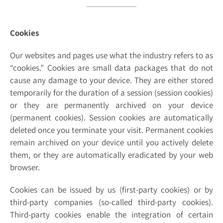
Cookies
Our websites and pages use what the industry refers to as
“cookies.” Cookies are small data packages that do not
cause any damage to your device. They are either stored
temporarily for the duration of a session (session cookies)
or they are permanently archived on your device
(permanent cookies). Session cookies are automatically
deleted once you terminate your visit. Permanent cookies
remain archived on your device until you actively delete
them, or they are automatically eradicated by your web
browser.
Cookies can be issued by us (first-party cookies) or by
third-party companies (so-called third-party cookies).
Third-party cookies enable the integration of certain