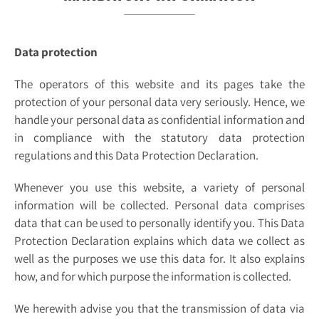
Data protection
The operators of this website and its pages take the
protection of your personal data very seriously. Hence, we
handle your personal data as confidential information and
in compliance with the statutory data protection
regulations and this Data Protection Declaration.
Whenever you use this website, a variety of personal
information will be collected. Personal data comprises
data that can be used to personally identify you. This Data
Protection Declaration explains which data we collect as
well as the purposes we use this data for. It also explains
how, and for which purpose the information is collected.
We herewith advise you that the transmission of data via