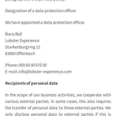
Designation of a data protection officer
We have appointed a data protection officer.
Boris Bell
Lobster Experience
Starkenburgring 12
63069 Offenbach
Phone: 069 83 00 675 00
E-mail: info@lobster-experience.com
Recipients of personal data
In the scope of our business activities, we cooperate with
various external parties. In some cases, this also requires
the transfer of personal data to these external parties. We
only disclose personal data to external parties if this is