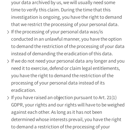
your data archived by us, we will usually need some
time to verify this claim. During the time that this
investigation is ongoing, you have the right to demand
that we restrict the processing of your personal data.
If the processing of your personal data was/is
conducted in an unlawful manner, you have the option
to demand the restriction of the processing of your data
instead of demanding the eradication of this data.
If we do not need your personal data any longer and you
need it to exercise, defend or claim legal entitlements,
you have the right to demand the restriction of the
processing of your personal data instead of its
eradication.
If you have raised an objection pursuant to Art. 21(1)
GDPR, your rights and our rights will have to be weighed
against each other. As long as it has not been
determined whose interests prevail, you have the right
to demand a restriction of the processing of your