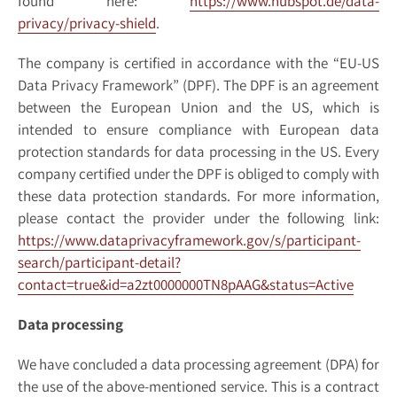
found here:
https://www.hubspot.de/data-
privacy/privacy-shield
.
The company is certified in accordance with the “EU-US
Data Privacy Framework” (DPF). The DPF is an agreement
between the European Union and the US, which is
intended to ensure compliance with European data
protection standards for data processing in the US. Every
company certified under the DPF is obliged to comply with
these data protection standards. For more information,
please contact the provider under the following link:
https://www.dataprivacyframework.gov/s/participant-
search/participant-detail?
contact=true&id=a2zt0000000TN8pAAG&status=Active
Data processing
We have concluded a data processing agreement (DPA) for
the use of the above-mentioned service. This is a contract