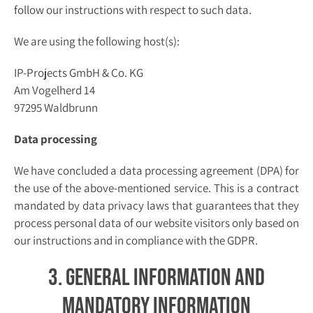
follow our instructions with respect to such data.
We are using the following host(s):
IP-Projects GmbH & Co. KG
Am Vogelherd 14
97295 Waldbrunn
Data processing
We have concluded a data processing agreement (DPA) for
the use of the above-mentioned service. This is a contract
mandated by data privacy laws that guarantees that they
process personal data of our website visitors only based on
our instructions and in compliance with the GDPR.
3. General information and
mandatory information