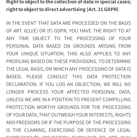
Right to object to the collection of data in special cases;
right to object to direct advertising (Art. 21 GDPR)
IN THE EVENT THAT DATA ARE PROCESSED ON THE BASIS
OF ART. 6(1)(E) OR (F) GDPR, YOU HAVE THE RIGHT TO AT
ANY TIME OBJECT TO THE PROCESSING OF YOUR
PERSONAL DATA BASED ON GROUNDS ARISING FROM
YOUR UNIQUE SITUATION. THIS ALSO APPLIES TO ANY
PROFILING BASED ON THESE PROVISIONS. TO DETERMINE
THE LEGAL BASIS, ON WHICH ANY PROCESSING OF DATA IS
BASED, PLEASE CONSULT THIS DATA PROTECTION
DECLARATION. IF YOU LOG AN OBJECTION, WE WILL NO
LONGER PROCESS YOUR AFFECTED PERSONAL DATA,
UNLESS WE ARE IN A POSITION TO PRESENT COMPELLING
PROTECTION WORTHY GROUNDS FOR THE PROCESSING
OF YOUR DATA, THAT OUTWEIGH YOUR INTERESTS, RIGHTS
AND FREEDOMS OR IF THE PURPOSE OF THE PROCESSING
IS THE CLAIMING, EXERCISING OR DEFENCE OF LEGAL