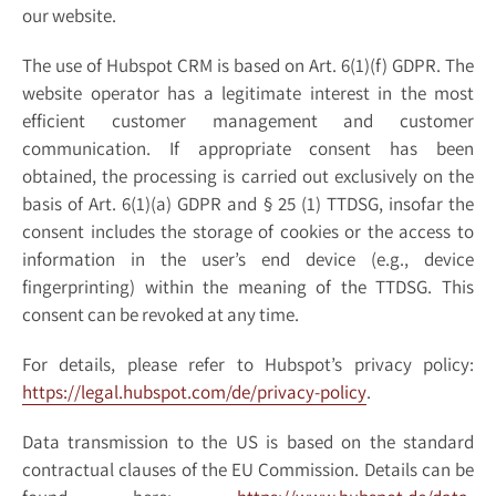
our website.
The use of Hubspot CRM is based on Art. 6(1)(f) GDPR. The
website operator has a legitimate interest in the most
efficient customer management and customer
communication. If appropriate consent has been
obtained, the processing is carried out exclusively on the
basis of Art. 6(1)(a) GDPR and § 25 (1) TTDSG, insofar the
consent includes the storage of cookies or the access to
information in the user’s end device (e.g., device
fingerprinting) within the meaning of the TTDSG. This
consent can be revoked at any time.
For details, please refer to Hubspot’s privacy policy:
https://legal.hubspot.com/de/privacy-policy
.
Data transmission to the US is based on the standard
contractual clauses of the EU Commission. Details can be