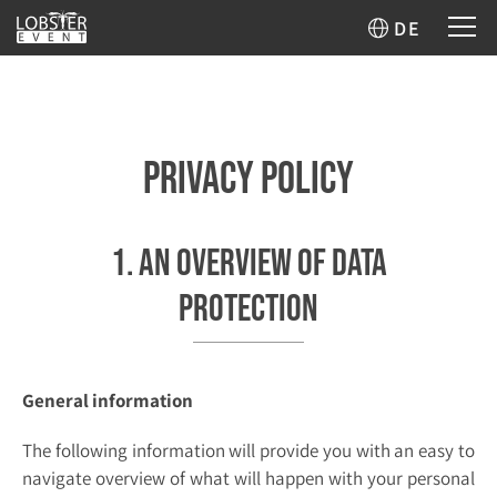
DE
Privacy Policy
1. An overview of data
protection
General information
The following information will provide you with an easy to
navigate overview of what will happen with your personal