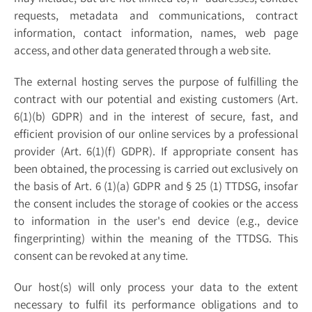
requests, metadata and communications, contract
information, contact information, names, web page
access, and other data generated through a web site.
The external hosting serves the purpose of fulfilling the
contract with our potential and existing customers (Art.
6(1)(b) GDPR) and in the interest of secure, fast, and
efficient provision of our online services by a professional
provider (Art. 6(1)(f) GDPR). If appropriate consent has
been obtained, the processing is carried out exclusively on
the basis of Art. 6 (1)(a) GDPR and § 25 (1) TTDSG, insofar
the consent includes the storage of cookies or the access
to information in the user's end device (e.g., device
fingerprinting) within the meaning of the TTDSG. This
consent can be revoked at any time.
Our host(s) will only process your data to the extent
necessary to fulfil its performance obligations and to