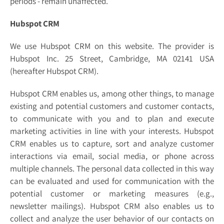
periods - remain unaffected.
Hubspot CRM
We use Hubspot CRM on this website. The provider is
Hubspot Inc. 25 Street, Cambridge, MA 02141 USA
(hereafter Hubspot CRM).
Hubspot CRM enables us, among other things, to manage
existing and potential customers and customer contacts,
to communicate with you and to plan and execute
marketing activities in line with your interests. Hubspot
CRM enables us to capture, sort and analyze customer
interactions via email, social media, or phone across
multiple channels. The personal data collected in this way
can be evaluated and used for communication with the
potential customer or marketing measures (e.g.,
newsletter mailings). Hubspot CRM also enables us to
collect and analyze the user behavior of our contacts on