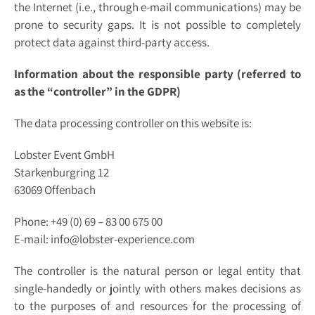
the Internet (i.e., through e-mail communications) may be
prone to security gaps. It is not possible to completely
protect data against third-party access.
Information about the responsible party (referred to
as the “controller” in the GDPR)
The data processing controller on this website is:
Lobster Event GmbH
Starkenburgring 12
63069 Offenbach
Phone: +49 (0) 69 – 83 00 675 00
E-mail: info@lobster-experience.com
The controller is the natural person or legal entity that
single-handedly or jointly with others makes decisions as
to the purposes of and resources for the processing of