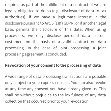
required as part of the fulfillment of a contract, if we are
legally obligated to do so (e.g., disclosure of data to tax
authorities), if we have a legitimate interest in the
disclosure pursuant to Art. 6 (1)(f) GDPR, or if another legal
basis permits the disclosure of this data. When using
processors, we only disclose personal data of our
customers on the basis of a valid contract on data
processing. In the case of joint processing, a joint
processing agreement is concluded.
Revocation of your consent to the processing of data
A wide range of data processing transactions are possible
only subject to your express consent. You can also revoke
at any time any consent you have already given us. This
shall be without prejudice to the lawfulness of any data
collection that occurred prior to your revocation.