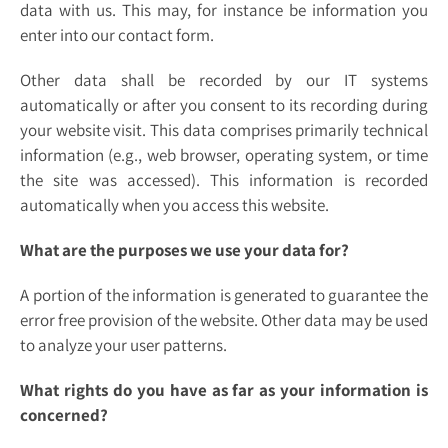
data with us. This may, for instance be information you
enter into our contact form.
Other data shall be recorded by our IT systems
automatically or after you consent to its recording during
your website visit. This data comprises primarily technical
information (e.g., web browser, operating system, or time
the site was accessed). This information is recorded
automatically when you access this website.
What are the purposes we use your data for?
A portion of the information is generated to guarantee the
error free provision of the website. Other data may be used
to analyze your user patterns.
What rights do you have as far as your information is
concerned?