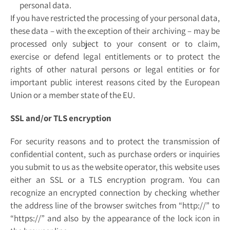
personal data.
If you have restricted the processing of your personal data,
these data – with the exception of their archiving – may be
processed only subject to your consent or to claim,
exercise or defend legal entitlements or to protect the
rights of other natural persons or legal entities or for
important public interest reasons cited by the European
Union or a member state of the EU.
SSL and/or TLS encryption
For security reasons and to protect the transmission of
confidential content, such as purchase orders or inquiries
you submit to us as the website operator, this website uses
either an SSL or a TLS encryption program. You can
recognize an encrypted connection by checking whether
the address line of the browser switches from “http://” to
“https://” and also by the appearance of the lock icon in