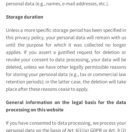
personal data (e.g., names, e-mail addresses, etc.).
Storage duration
Unless a more specific storage period has been specified in
this privacy policy, your personal data will remain with us
until the purpose for which it was collected no longer
applies. If you assert a justified request for deletion or
revoke your consent to data processing, your data will be
deleted, unless we have other legally permissible reasons
for storing your personal data (e.g., tax or commercial law
retention periods); in the latter case, the deletion will take
place after these reasons cease to apply.
General information on the legal basis for the data
processing on this website
If you have consented to data processing, we process your
personal data on the basis of Art. 6(1)(a) GDPR or Art. 9 (2)