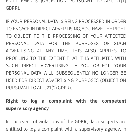
ENTITLEMENTS (OBJECTION PURSUANT TO ART. 21(1)
GDPR).
IF YOUR PERSONAL DATA IS BEING PROCESSED IN ORDER
TO ENGAGE IN DIRECT ADVERTISING, YOU HAVE THE RIGHT
TO OBJECT TO THE PROCESSING OF YOUR AFFECTED
PERSONAL DATA FOR THE PURPOSES OF SUCH
ADVERTISING AT ANY TIME. THIS ALSO APPLIES TO
PROFILING TO THE EXTENT THAT IT IS AFFILIATED WITH
SUCH DIRECT ADVERTISING. IF YOU OBJECT, YOUR
PERSONAL DATA WILL SUBSEQUENTLY NO LONGER BE
USED FOR DIRECT ADVERTISING PURPOSES (OBJECTION
PURSUANT TO ART. 21(2) GDPR).
Right to log a complaint with the competent
supervisory agency
In the event of violations of the GDPR, data subjects are
entitled to log a complaint with a supervisory agency, in