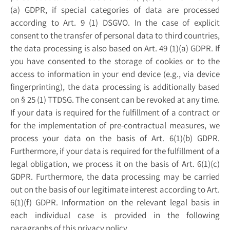
(a) GDPR, if special categories of data are processed
according to Art. 9 (1) DSGVO. In the case of explicit
consent to the transfer of personal data to third countries,
the data processing is also based on Art. 49 (1)(a) GDPR. If
you have consented to the storage of cookies or to the
access to information in your end device (e.g., via device
fingerprinting), the data processing is additionally based
on § 25 (1) TTDSG. The consent can be revoked at any time.
If your data is required for the fulfillment of a contract or
for the implementation of pre-contractual measures, we
process your data on the basis of Art. 6(1)(b) GDPR.
Furthermore, if your data is required for the fulfillment of a
legal obligation, we process it on the basis of Art. 6(1)(c)
GDPR. Furthermore, the data processing may be carried
out on the basis of our legitimate interest according to Art.
6(1)(f) GDPR. Information on the relevant legal basis in
each individual case is provided in the following
paragraphs of this privacy policy.