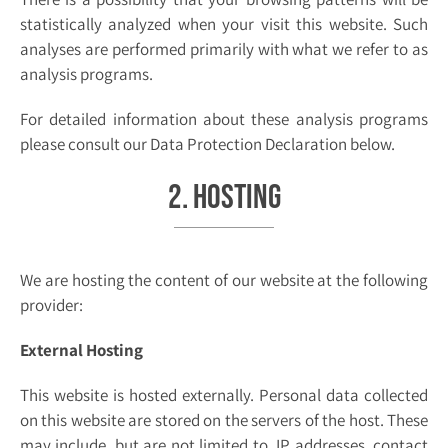
statistically analyzed when your visit this website. Such
analyses are performed primarily with what we refer to as
analysis programs.
For detailed information about these analysis programs
please consult our Data Protection Declaration below.
2. Hosting
We are hosting the content of our website at the following
provider:
External Hosting
This website is hosted externally. Personal data collected
on this website are stored on the servers of the host. These
may include, but are not limited to, IP addresses, contact