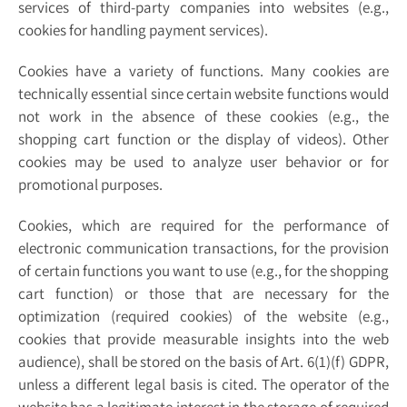
services of third-party companies into websites (e.g.,
cookies for handling payment services).
Cookies have a variety of functions. Many cookies are
technically essential since certain website functions would
not work in the absence of these cookies (e.g., the
shopping cart function or the display of videos). Other
cookies may be used to analyze user behavior or for
promotional purposes.
Cookies, which are required for the performance of
electronic communication transactions, for the provision
of certain functions you want to use (e.g., for the shopping
cart function) or those that are necessary for the
optimization (required cookies) of the website (e.g.,
cookies that provide measurable insights into the web
audience), shall be stored on the basis of Art. 6(1)(f) GDPR,
unless a different legal basis is cited. The operator of the