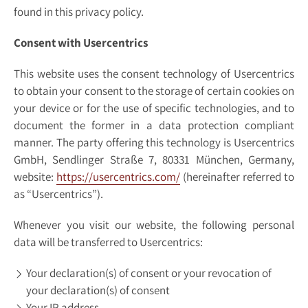
found in this privacy policy.
Consent with Usercentrics
This website uses the consent technology of Usercentrics
to obtain your consent to the storage of certain cookies on
your device or for the use of specific technologies, and to
document the former in a data protection compliant
manner. The party offering this technology is Usercentrics
GmbH, Sendlinger Straße 7, 80331 München, Germany,
website:
https://usercentrics.com/
(hereinafter referred to
as “Usercentrics”).
Whenever you visit our website, the following personal
data will be transferred to Usercentrics:
Your declaration(s) of consent or your revocation of
your declaration(s) of consent
Your IP address