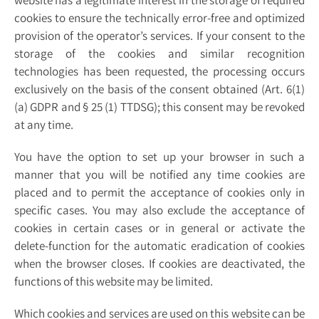
website has a legitimate interest in the storage of required
cookies to ensure the technically error-free and optimized
provision of the operator’s services. If your consent to the
storage of the cookies and similar recognition
technologies has been requested, the processing occurs
exclusively on the basis of the consent obtained (Art. 6(1)
(a) GDPR and § 25 (1) TTDSG); this consent may be revoked
at any time.
You have the option to set up your browser in such a
manner that you will be notified any time cookies are
placed and to permit the acceptance of cookies only in
specific cases. You may also exclude the acceptance of
cookies in certain cases or in general or activate the
delete-function for the automatic eradication of cookies
when the browser closes. If cookies are deactivated, the
functions of this website may be limited.
Which cookies and services are used on this website can be