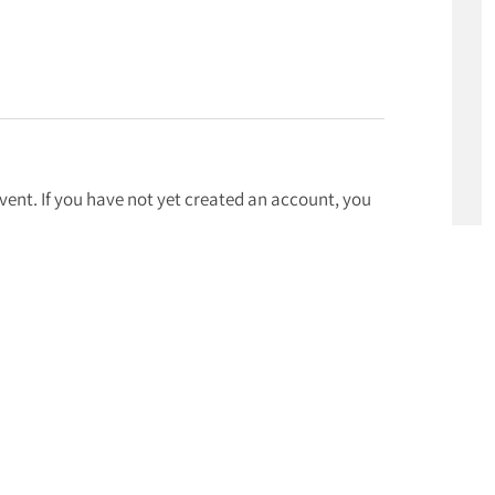
event. If you have not yet created an account, you