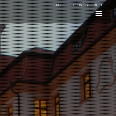
LOGIN
REGISTER
DE