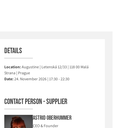
Details
Location:
Augustine | Letenská 12/33 | 118 00 Malá
Strana | Prague
Date:
24. November 2026 | 17:30 - 22:30
Contact person - Supplier
Astrid Oberhummer
CEO & Founder