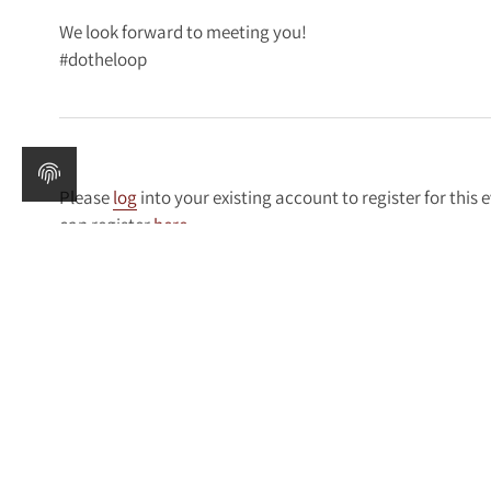
We look forward to meeting you!
#dotheloop
Please
log
into your existing account to register for this 
can register
here
.