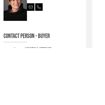
Contact person - Buyer
Kristina Sterkel
Senior Sales & Marketing Manager CEE
& CIS