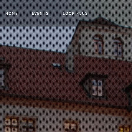
HOME
EVENTS
LOOP PLUS