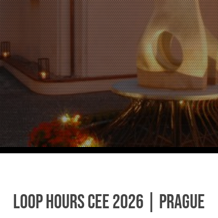
Loop Hours CEE 2026 | Prague