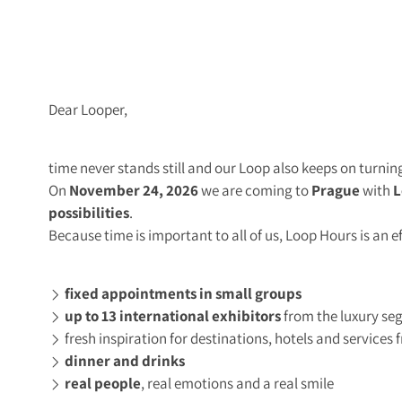
Dear Looper,
time never stands still and our Loop also keeps on turnin
On
November 24, 2026
we are coming to
Prague
with
L
possibilities
.
Because time is important to all of us, Loop Hours is an e
fixed appointments in small groups
up to 13 international exhibitors
from the luxury s
fresh inspiration for destinations, hotels and service
dinner and drinks
real people
, real emotions and a real smile