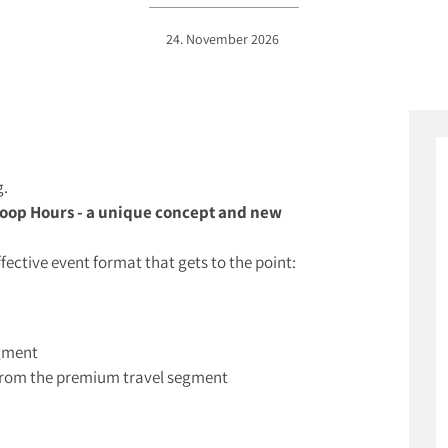
24. November 2026
g.
oop Hours - a unique concept and new
ffective event format that gets to the point:
egment
s from the premium travel segment