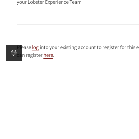
your Lobster Experience Team
Please
log
into your existing account to register for this 
can register
here
.