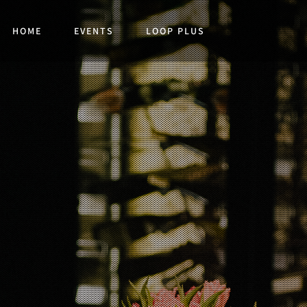
HOME
EVENTS
LOOP PLUS