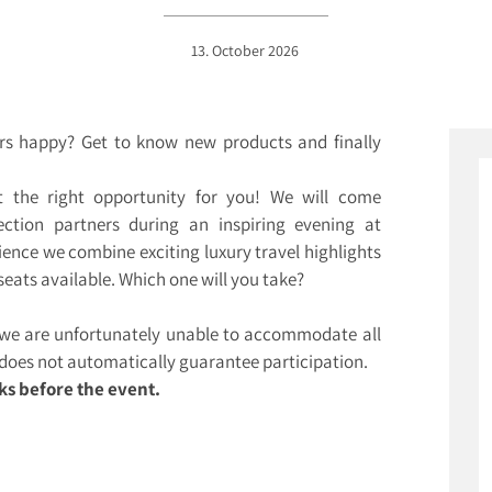
13. October 2026
rs happy? Get to know new products and finally
 the right opportunity for you! We will come
ction partners during an inspiring evening at
ience we combine exciting luxury travel highlights
seats available. Which one will you take?
, we are unfortunately unable to accommodate all
n does not automatically guarantee participation.
ks before the event.