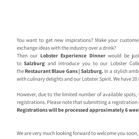
You want to get new inspirations? Make your custome
exchange ideas with the industry over a drink?
Then our
Lobster Experience Dinner
would be just
to
Salzburg
and introduce you to our Lobster Colle
the
Restaurant Blaue Gans | Salzburg.
In a stylish amb
with culinary delights and our Lobster Spirit. We have 20 
However, due to the limited number of available spots
registrations. Please note that submitting a registratio
Registrations will be processed approximately 6 wee
We are very much looking forward to welcome you soon,