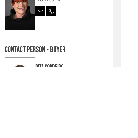
Contact person - Buyer
Rita Cordeiro
Junior Sales Manager