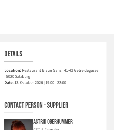
Details
Location:
Restaurant Blaue Gans | 41-43 Getreidegasse
| 5020 Salzburg
Date:
13. October 2026 | 19:00 - 22:00
Contact person - Supplier
Astrid Oberhummer
CEO & Founder