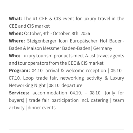
What:
The #1 CEE & CIS event for luxury travel in the
CEE and CIS market
When:
October, 4th - October, 8th, 2026
Where:
Steigenberger Icon Europäischer Hof Baden-
Baden & Maison Messmer Baden-Baden | Germany
Who:
Luxury tourism products meet A-list travel agents
and tour operators from the CEE & CIS market
Program:
04.10. arrival & welcome reception | 05.10.-
07.10. Loop trade fair, networking activity & Luxury
Networking Night | 08.10. departure
Services:
accommodation 04.10. - 08.10. (only for
buyers) | trade fair participation incl. catering | team
activity | dinner events