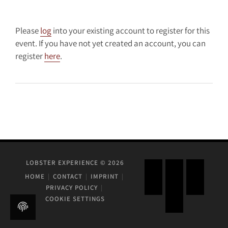
Please
log
into your existing account to register for this
event. If you have not yet created an account, you can
register
here
.
LOBSTER EXPERIENCE © 2026
HOME
CONTACT
IMPRINT
PRIVACY POLICY
COOKIE SETTINGS