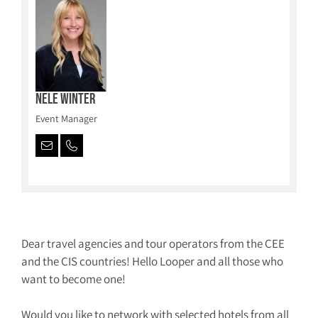
Nele Winter
Event Manager
Dear travel agencies and tour operators from the CEE
and the CIS countries! Hello Looper and all those who
want to become one!
Would you like to network with selected hotels from all