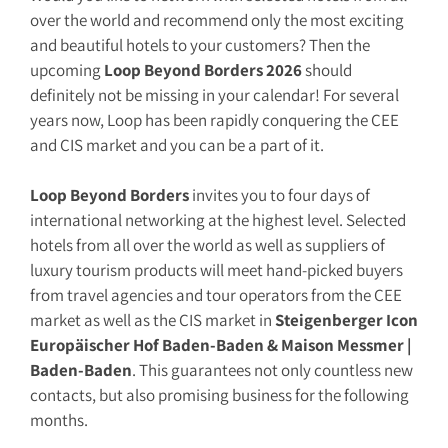
over the world and recommend only the most exciting
and beautiful hotels to your customers? Then the
upcoming
Loop Beyond Borders 2026
should
definitely not be missing in your calendar! For several
years now, Loop has been rapidly conquering the CEE
and CIS market and you can be a part of it.
Loop Beyond Borders
invites you to four days of
international networking at the highest level. Selected
hotels from all over the world as well as suppliers of
luxury tourism products will meet hand-picked buyers
from travel agencies and tour operators from the CEE
market as well as the CIS market in
Steigenberger Icon
Europäischer Hof Baden-Baden & Maison Messmer |
Baden-Baden
. This guarantees not only countless new
contacts, but also promising business for the following
months.