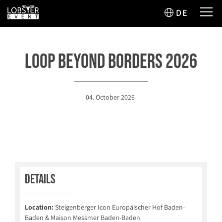
DE
Loop Beyond Borders 2026
04. October 2026
Details
Location:
Steigenberger Icon Europäischer Hof Baden-
Baden & Maison Messmer Baden-Baden