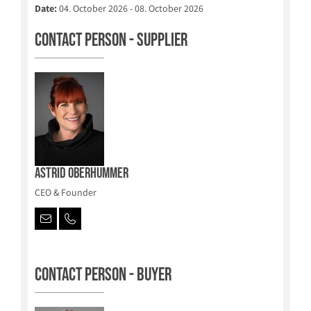
Date:
04. October 2026 - 08. October 2026
Contact person - Supplier
Astrid Oberhummer
CEO & Founder
Contact person - Buyer