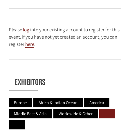
Please
log
into your existing account to register for this
event. If you have not yet created an account, you can
register
here
.
Exhibitors
Europe
Africa & Indian Ocean
America
Middle East & Asia
Worldwide & Other