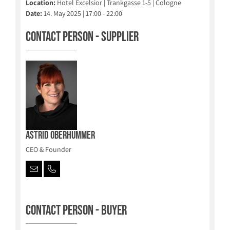
Location:
Hotel Excelsior | Trankgasse 1-5 | Cologne
Date:
14. May 2025 | 17:00 - 22:00
Contact person - Supplier
Astrid Oberhummer
CEO & Founder
Contact person - Buyer