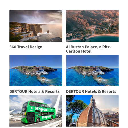
360 Travel Design
Al Bustan Palace, a Ritz-
Carlton Hotel
DERTOUR Hotels & Resorts
DERTOUR Hotels & Resorts