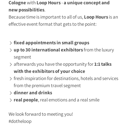
Cologne
with
L
oo
p Hours
-
a unique concept and
new possibilities
.
Because time is important to all of us,
Loop Hours
is an
effective event format that gets to the point:
fixed appointments in small groups
up to 30 international exhibitors
from the luxury
segment
afterwards you have the opportunity for
1:1 talks
with the exhibitors of your choice
fresh inspiration for destinations, hotels and services
from the premium travel segment
dinner and drinks
real people
, real emotions and a real smile
We look forward to meeting you!
#dotheloop