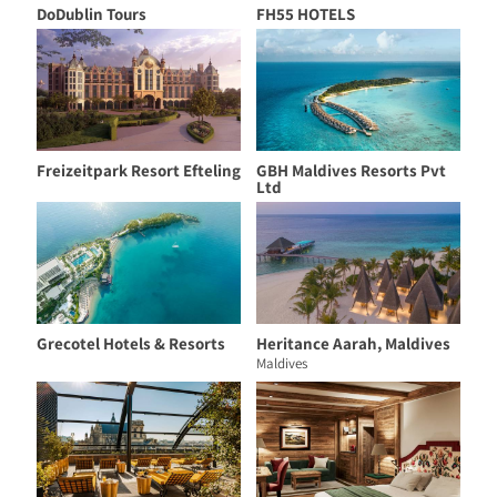
DoDublin Tours
FH55 HOTELS
Freizeitpark Resort Efteling
GBH Maldives Resorts Pvt
Ltd
Grecotel Hotels & Resorts
Heritance Aarah, Maldives
Maldives