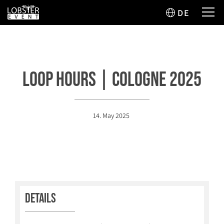
DE
Loop Hours | Cologne 2025
14. May 2025
Details