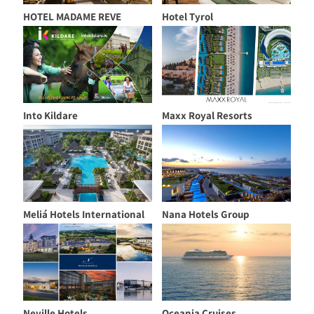
HOTEL MADAME REVE
Hotel Tyrol
Into Kildare
Maxx Royal Resorts
Meliá Hotels International
Nana Hotels Group
Neville Hotels
Oceania Cruises