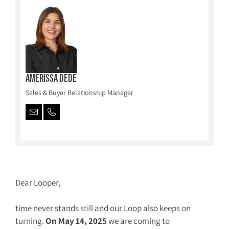
Amerissa Dede
Sales & Buyer Relationship Manager
Dear Looper,
time never stands still and our Loop also keeps on
turning.
On May 14, 2025
we are coming to