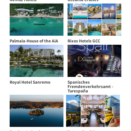
Palmaia-House of the AiA
Rixos Hotels GCC
Royal Hotel Sanremo
Spanisches
Fremdenverkehrsamt -
Turespaña