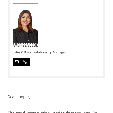
Amerissa Dede
Sales & Buyer Relationship Manager
Dear Looper,