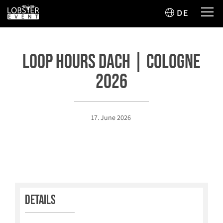
DE
Loop Hours DACH | Cologne
2026
17. June 2026
Details