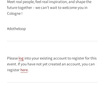
Meet real people, feel real inspiration, and shape the
future together – we can’t wait to welcome you in
Cologne !
#dotheloop
Please
log
into your existing account to register for this
event. If you have not yet created an account, you can
register
here
.