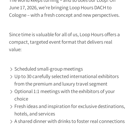
The world keeps turning – and so does our Loop! On
June 17, 2026, we’re bringing Loop Hours DACH to
Cologne – with a fresh concept and new perspectives.
Since time is valuable for all of us, Loop Hours offers a
compact, targeted event format that delivers real
value:
Scheduled small-group meetings
Up to 30 carefully selected international exhibitors
from the premium and luxury travel segment
Optional 1:1 meetings with the exhibitors of your
choice
Fresh ideas and inspiration for exclusive destinations,
hotels, and services
A shared dinner with drinks to foster real connections