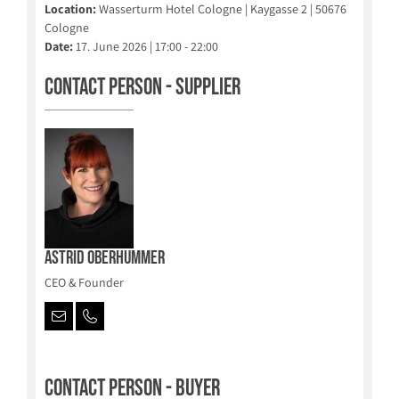
Location:
Wasserturm Hotel Cologne | Kaygasse 2 | 50676
Cologne
Date:
17. June 2026 | 17:00 - 22:00
Contact person - Supplier
Astrid Oberhummer
CEO & Founder
Contact person - Buyer