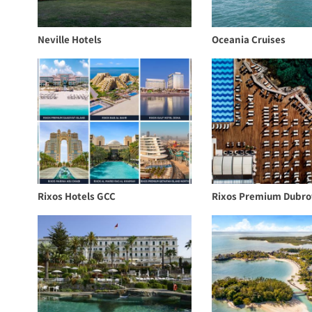
Neville Hotels
Oceania Cruises
Rixos Hotels GCC
Rixos Premium Dubro