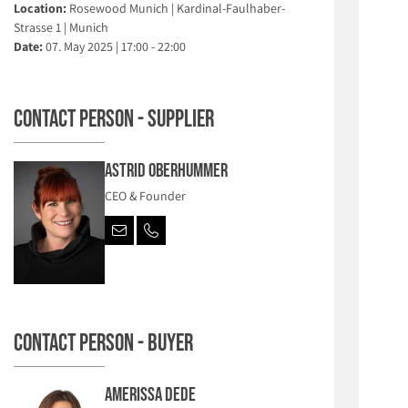
Location:
Rosewood Munich | Kardinal-Faulhaber-
Strasse 1 | Munich
Date:
07. May 2025 | 17:00 - 22:00
Contact person - Supplier
Astrid Oberhummer
CEO & Founder
Contact person - Buyer
Amerissa Dede