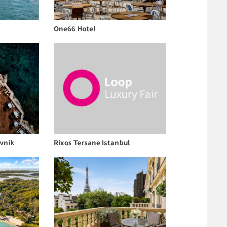
One66 Hotel
vnik
Rixos Tersane Istanbul