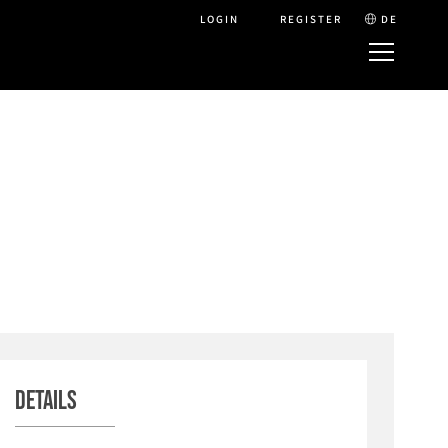
LOGIN
REGISTER
DE
Details