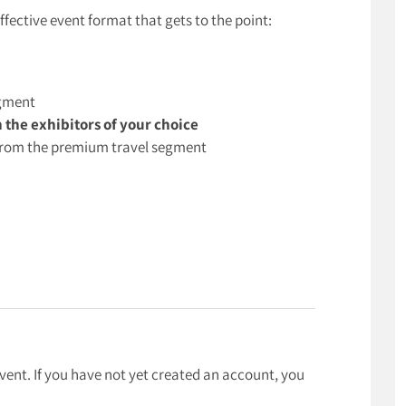
effective event format that gets to the point:
egment
h the exhibitors of your choice
s from the premium travel segment
event. If you have not yet created an account, you