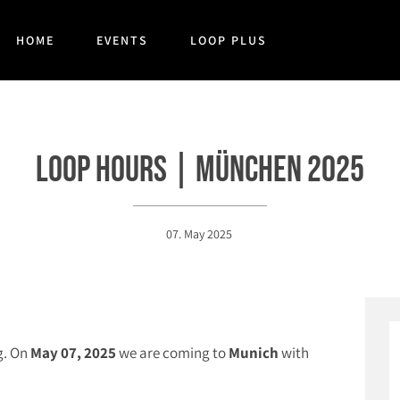
HOME
EVENTS
LOOP PLUS
Loop Hours | München 2025
07. May 2025
g. On
May 07, 2025
we are coming to
Munich
with