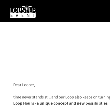
Dear Looper,
time never stands still and our Loop also keeps on turnin
L
o
op Hours
-
a unique concept and new possibilities
.