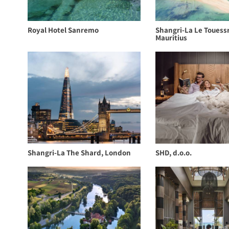
Royal Hotel Sanremo
Shangri-La Le Touess
Mauritius
Shangri-La The Shard, London
SHD, d.o.o.