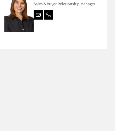
Sales & Buyer Relationship Manager