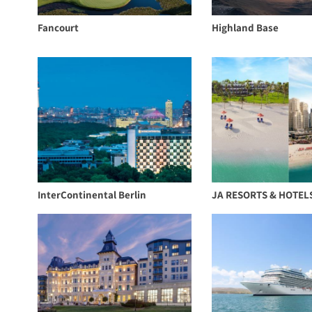
Fancourt
Highland Base
InterContinental Berlin
JA RESORTS & HOTEL