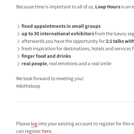
Because time is important to all of us,
Loop Hours
is an 
fixed appointments in small groups
up to 30 international exhibitors
from the luxury s
afterwards you have the opportunity for
1:1 talks wit
fresh inspiration for destinations, hotels and service
finger food and drinks
real people
, real emotions and a real smile
We look forward to meeting you!
#dotheloop
Please
log
into your existing account to register for this 
can register
here
.