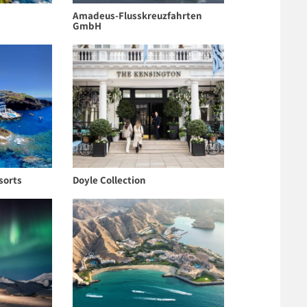
Amadeus-Flusskreuzfahrten
GmbH
sorts
Doyle Collection