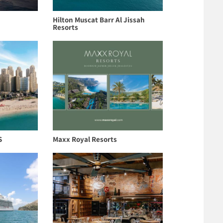
Hilton Muscat Barr Al Jissah
Resorts
S
Maxx Royal Resorts