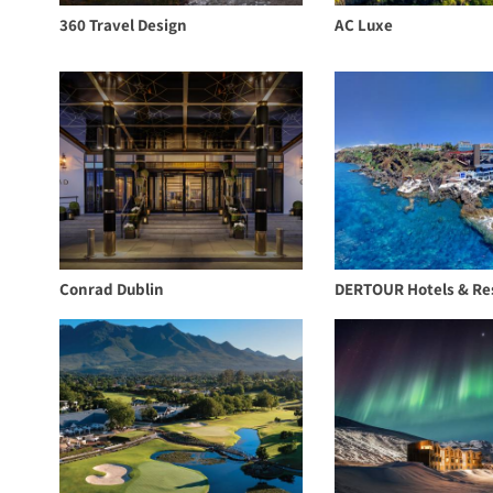
360 Travel Design
AC Luxe
Conrad Dublin
DERTOUR Hotels & Re