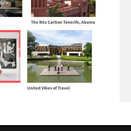
The Ritz Carlton Tenerife, Abama
United Vibes of Travel