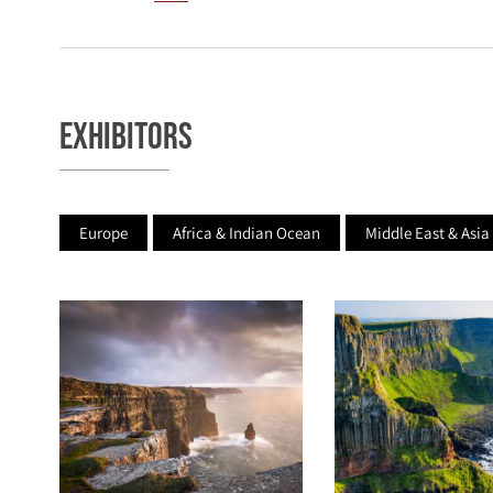
Exhibitors
Europe
Africa & Indian Ocean
Middle East & Asia