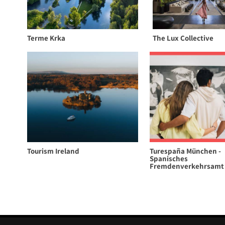
Terme Krka
The Lux Collective
Tourism Ireland
Turespaña München -
Spanisches
Fremdenverkehrsamt