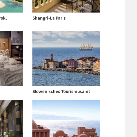
rok,
Shangri-La Paris
Slowenisches Tourismusamt