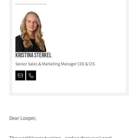
Kristina Sterkel
Senior Sales & Marketing Manager CEE & CIS
Dear Looper,