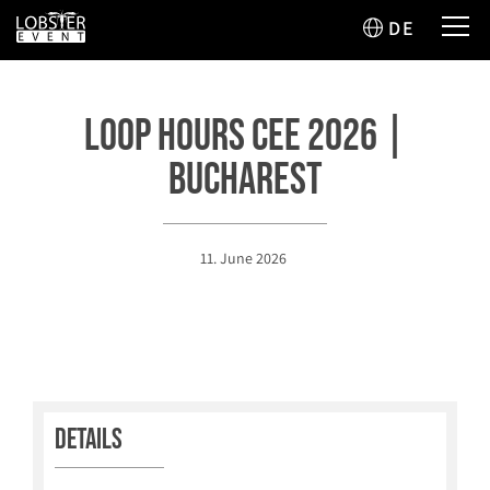
DE
Loop Hours CEE 2026 |
Bucharest
11. June 2026
Details