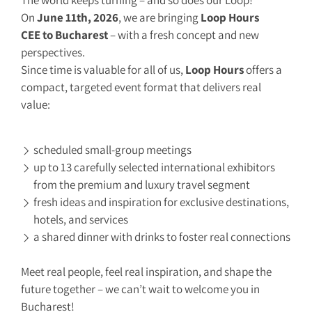
The world keeps turning – and so does our Loop!
On
June 11th, 2026
, we are bringing
Loop Hours
CEE to Bucharest
– with a fresh concept and new
perspectives.
Since time is valuable for all of us,
Loop Hours
offers a
compact, targeted event format that delivers real
value:
scheduled small-group meetings
up to 13 carefully selected international exhibitors
from the premium and luxury travel segment
fresh ideas and inspiration for exclusive destinations,
hotels, and services
a shared dinner with drinks to foster real connections
Meet real people, feel real inspiration, and shape the
future together – we can’t wait to welcome you in
Bucharest!