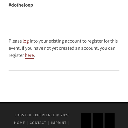
#dotheloop
Please
log
into your existing account to register for this
event. If you have not yet created an account, you can
register
here
.
LOBSTER EXPERIENCE © 2026
HOME
CONTACT
IMPRINT