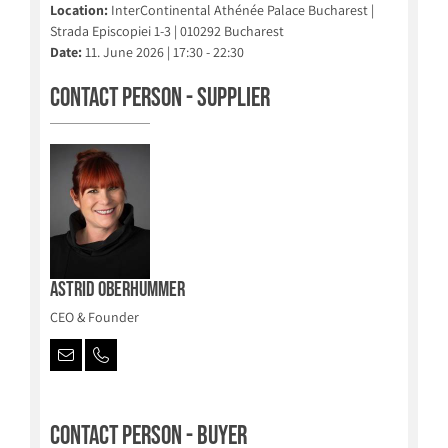
Location:
InterContinental Athénée Palace Bucharest |
Strada Episcopiei 1-3 | 010292 Bucharest
Date:
11. June 2026 | 17:30 - 22:30
Contact person - Supplier
Astrid Oberhummer
CEO & Founder
Contact person - Buyer