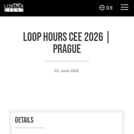
DE
Loop Hours CEE 2026 |
Prague
03. June 2026
Details