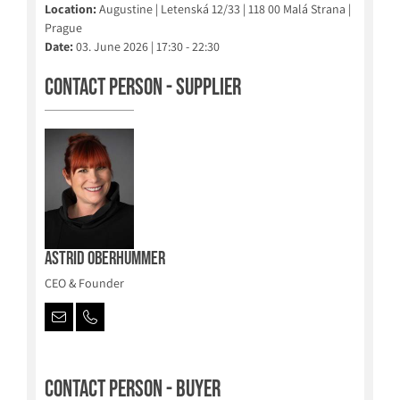
Location:
Augustine | Letenská 12/33 | 118 00 Malá Strana |
Prague
Date:
03. June 2026 | 17:30 - 22:30
Contact person - Supplier
Astrid Oberhummer
CEO & Founder
Contact person - Buyer