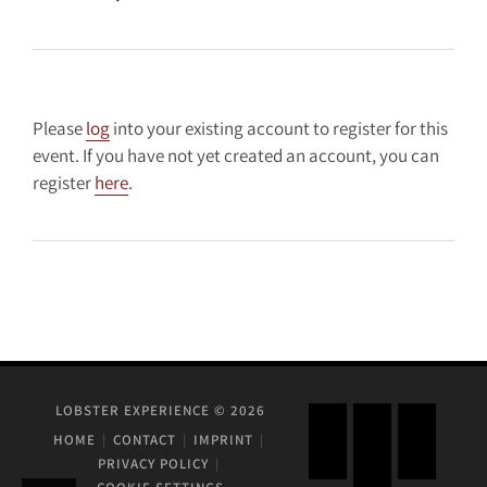
Please
log
into your existing account to register for this
event. If you have not yet created an account, you can
register
here
.
LOBSTER EXPERIENCE © 2026
HOME
CONTACT
IMPRINT
PRIVACY POLICY