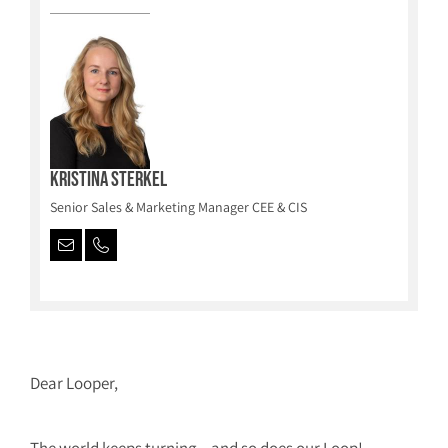
Kristina Sterkel
Senior Sales & Marketing Manager CEE & CIS
Dear Looper,