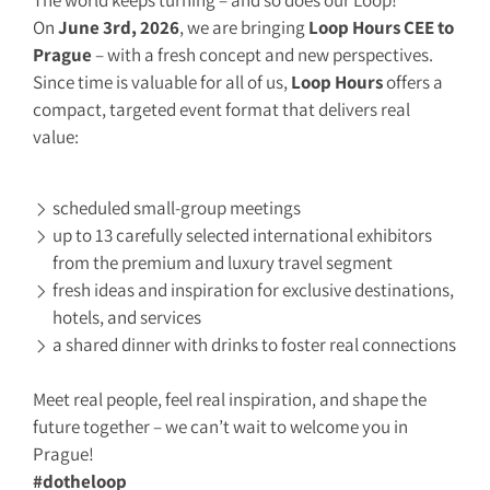
The world keeps turning – and so does our Loop!
On
June 3rd, 2026
, we are bringing
Loop Hours CEE to
Prague
– with a fresh concept and new perspectives.
Since time is valuable for all of us,
Loop Hours
offers a
compact, targeted event format that delivers real
value:
scheduled small-group meetings
up to 13 carefully selected international exhibitors
from the premium and luxury travel segment
fresh ideas and inspiration for exclusive destinations,
hotels, and services
a shared dinner with drinks to foster real connections
Meet real people, feel real inspiration, and shape the
future together – we can’t wait to welcome you in
Prague!
#dotheloop