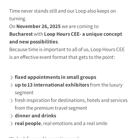
Time never stands still and our Loop also keeps on
turning.
On
November 26, 2025
we are coming to
Bucharest
with
Loop Hours CEE- a unique concept
and new possibilities
.
Because time is important to all of us, Loop Hours CEE
is an effective event format that gets to the point:
fixed appointments in small groups
up to 13 international exhibitors
from the luxury
segment
fresh inspiration for destinations, hotels and services
from the premium travel segment
dinner and drinks
real people
, real emotions and a real smile