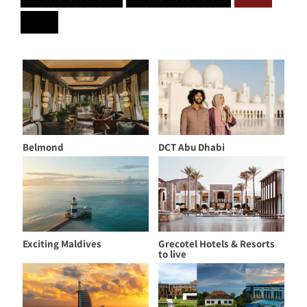
Belmond
DCT Abu Dhabi
Exciting Maldives
Grecotel Hotels & Resorts
to live