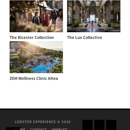
The Bicester Collection
The Lux Collective
ZEM Wellness Clinic Altea
LOBSTER EXPERIENCE © 2026
HOME
CONTACT
IMPRINT