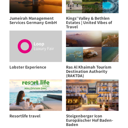
Jumeirah Management
Kings' Valley & Bethlen
Services Germany GmbH
Estates | United Vibes of
Travel
Lobster Experience
Ras Al Khaimah Tourism
Destination Authority
(RAKTDA)
Resortlife travel
Steigenberger Icon
Europäischer Hof Baden-
Baden