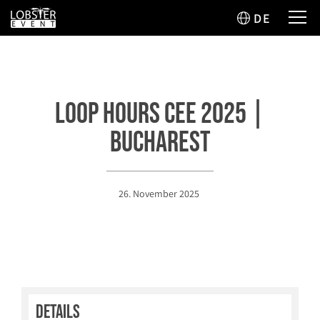
DE
Loop Hours CEE 2025 |
Bucharest
26. November 2025
Details