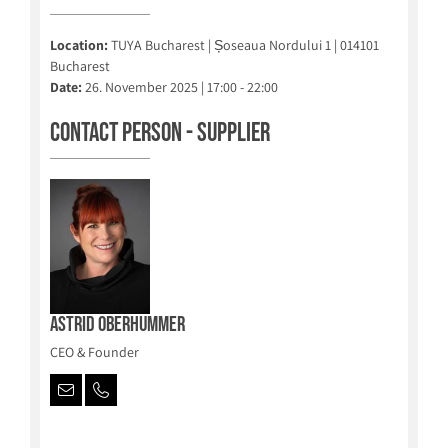
Location:
TUYA Bucharest | Șoseaua Nordului 1 | 014101
Bucharest
Date:
26. November 2025 | 17:00 - 22:00
Contact person - Supplier
Astrid Oberhummer
CEO & Founder