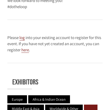
We look forward to meeting you!
#dotheloop
Please
log
into your existing account to register for this
event. If you have not yet created an account, you can
register
here
.
Exhibitors
Europe
Africa & Indian Ocean
Middle East & Asia
Worldwide & Other