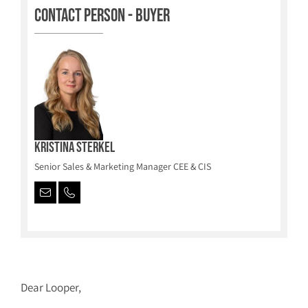
Contact person - Buyer
Kristina Sterkel
Senior Sales & Marketing Manager CEE & CIS
Dear Looper,