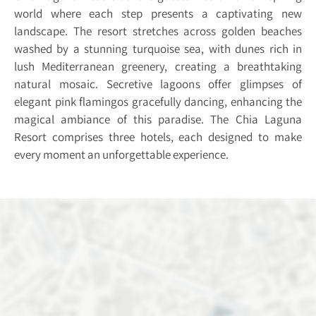
world where each step presents a captivating new
landscape. The resort stretches across golden beaches
washed by a stunning turquoise sea, with dunes rich in
lush Mediterranean greenery, creating a breathtaking
natural mosaic. Secretive lagoons offer glimpses of
elegant pink flamingos gracefully dancing, enhancing the
magical ambiance of this paradise. The Chia Laguna
Resort comprises three hotels, each designed to make
every moment an unforgettable experience.