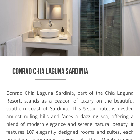
Conrad Chia Laguna Sardinia
Conrad Chia Laguna Sardinia, part of the Chia Laguna
Resort, stands as a beacon of luxury on the beautiful
southern coast of Sardinia. This 5-star hotel is nestled
amidst rolling hills and faces a dazzling sea, offering a
blend of modern elegance and serene natural beauty. It
features 107 elegantly designed rooms and suites, each
providing panoramic views of the Mediterranean