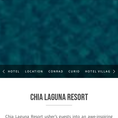
HOTEL
LOCATION
CONRAD
CURIO
HOTEL VILLAGE
Chia Laguna Resort
Chia Laguna Resort usher’s guests into an awe-inspiring