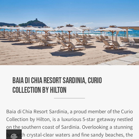
Baia di Chia Resort Sardinia, Curio
Collection by Hilton
Baia di Chia Resort Sardinia, a proud member of the Curio
Collection by Hilton, is a luxurious 5-star getaway nestled
on the southern coast of Sardinia. Overlooking a stunning
bay with crystal-clear waters and fine sandy beaches, the