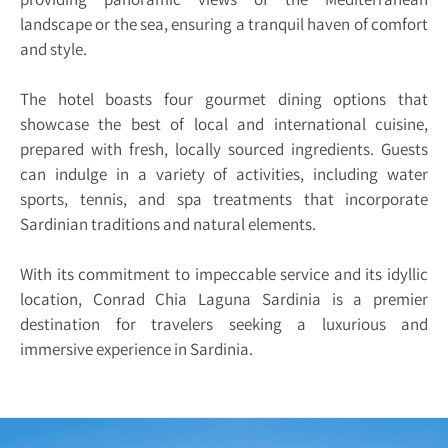
landscape or the sea, ensuring a tranquil haven of comfort
and style.
The hotel boasts four gourmet dining options that
showcase the best of local and international cuisine,
prepared with fresh, locally sourced ingredients. Guests
can indulge in a variety of activities, including water
sports, tennis, and spa treatments that incorporate
Sardinian traditions and natural elements.
With its commitment to impeccable service and its idyllic
location, Conrad Chia Laguna Sardinia is a premier
destination for travelers seeking a luxurious and
immersive experience in Sardinia.