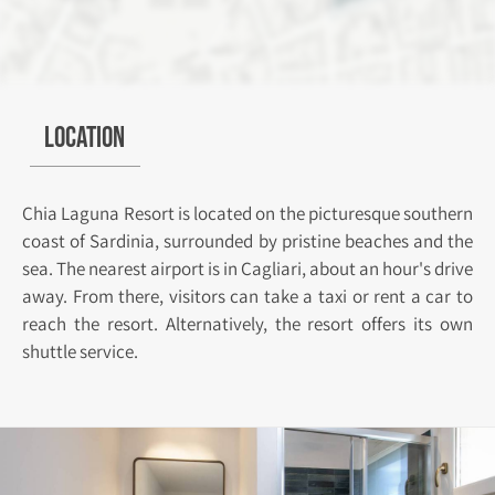
Location
Chia Laguna Resort is located on the picturesque southern
coast of Sardinia, surrounded by pristine beaches and the
sea. The nearest airport is in Cagliari, about an hour's drive
away. From there, visitors can take a taxi or rent a car to
reach the resort. Alternatively, the resort offers its own
shuttle service.