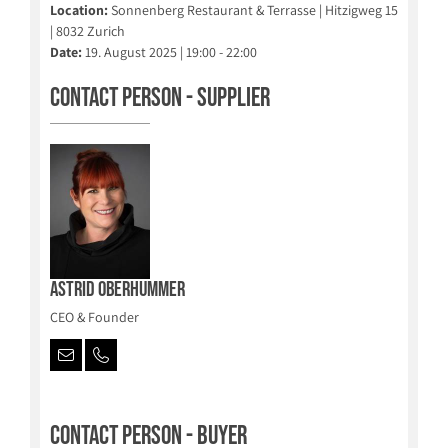
Location:
Sonnenberg Restaurant & Terrasse | Hitzigweg 15
| 8032 Zurich
Date:
19. August 2025 | 19:00 - 22:00
Contact person - Supplier
Astrid Oberhummer
CEO & Founder
Contact person - Buyer