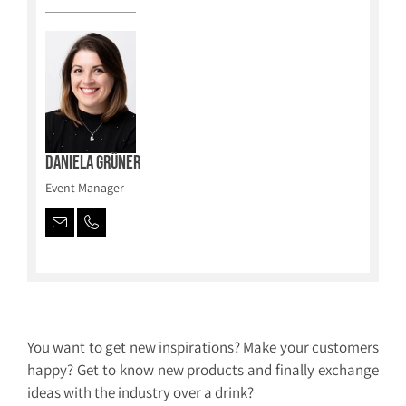
Daniela Grüner
Event Manager
You want to get new inspirations? Make your customers
happy? Get to know new products and finally exchange
ideas with the industry over a drink?