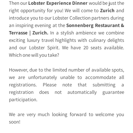
Then our
Lobster Experience Dinner
would be just the
right opportunity for you! We will come to
Zurich
and
introduce you to our Lobster Collection partners during
an inspiring evening at the
Sonnenberg Restaurant &
Terrasse | Zurich
.
In a stylish ambience we combine
exciting luxury travel highlights with culinary delights
and our Lobster Spirit. We have 20 seats available.
Which one will you take?
However, due to the limited number of available spots,
we are unfortunately unable to accommodate all
registrations. Please note that submitting a
registration does not automatically guarantee
participation.
We are very much looking forward to welcome you
soon!