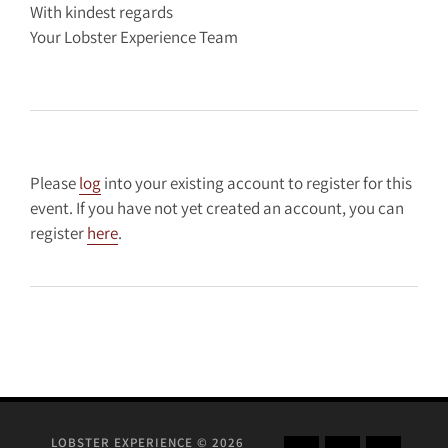
With kindest regards
Your Lobster Experience Team
Please
log
into your existing account to register for this
event. If you have not yet created an account, you can
register
here
.
LOBSTER EXPERIENCE © 2026