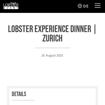
DE
Lobster Experience Dinner |
Zurich
19. August 2025
Details